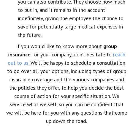
you can also contribute. They choose how much
to put in, and it remains in the account
indefinitely, giving the employee the chance to
save for potentially large medical expenses in
the future.
If you would like to know more about
group
insurance
for your company, don’t hesitate to
reach
out to us
. We’ll be happy to schedule a consultation
to go over all your options, including types of group
insurance coverage and the various companies and
the policies they offer, to help you decide the best
course of action for your specific situation. We
service what we sell, so you can be confident that
we will be here for you with any questions that come
up down the road.