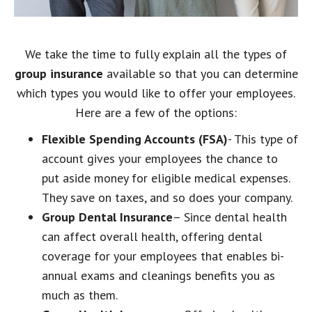
We take the time to fully explain all the types of
group insurance
available so that you can determine
which types you would like to offer your employees.
Here are a few of the options:
Flexible Spending Accounts (FSA)
- This type of
account gives your employees the chance to
put aside money for eligible medical expenses.
They save on taxes, and so does your company.
Group Dental Insurance
– Since dental health
can affect overall health, offering dental
coverage for your employees that enables bi-
annual exams and cleanings benefits you as
much as them.