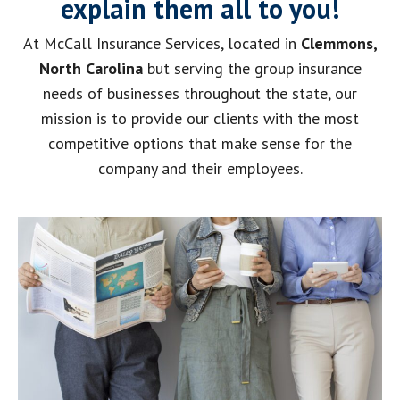
explain them all to you!
At McCall Insurance Services, located in
Clemmons,
North Carolina
but serving the group insurance
needs of businesses throughout the state, our
mission is to provide our clients with the most
competitive options that make sense for the
company and their employees.