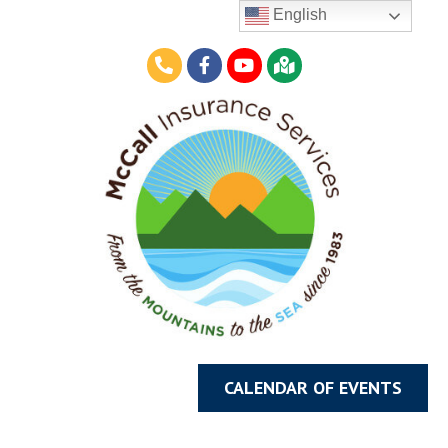
English
CALENDAR OF EVENTS