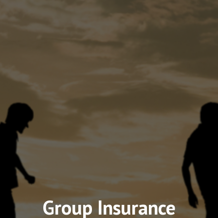
Group Insurance