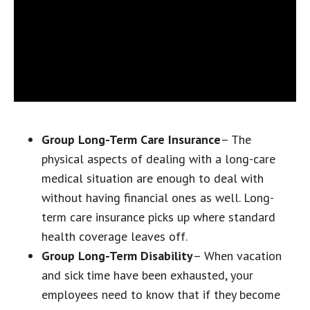
Group Long-Term Care Insurance
– The
physical aspects of dealing with a long-care
medical situation are enough to deal with
without having financial ones as well. Long-
term care insurance picks up where standard
health coverage leaves off.
Group Long-Term Disability
– When vacation
and sick time have been exhausted, your
employees need to know that if they become