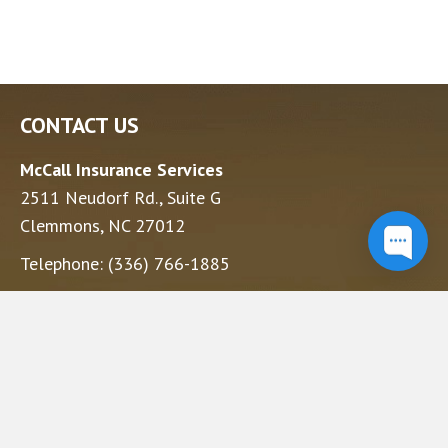
CONTACT US
McCall Insurance Services
2511 Neudorf Rd., Suite G
Clemmons, NC 27012
Telephone:
(336) 766-1885
Yadkinville Office
230 E Main St.
Yadkinville, NC 27055
Telephone:
(336) 677-1089