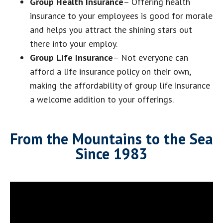
Group Health Insurance
– Offering health
insurance to your employees is good for morale
and helps you attract the shining stars out
there into your employ.
Group Life Insurance
– Not everyone can
afford a life insurance policy on their own,
making the affordability of group life insurance
a welcome addition to your offerings.
From the Mountains to the Sea
Since 1983