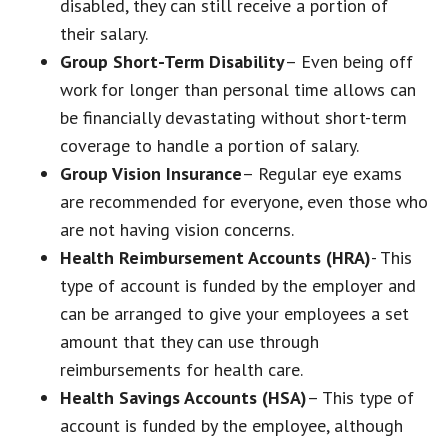
disabled, they can still receive a portion of
their salary.
Group Short-Term Disability
– Even being off
work for longer than personal time allows can
be financially devastating without short-term
coverage to handle a portion of salary.
Group Vision Insurance
– Regular eye exams
are recommended for everyone, even those who
are not having vision concerns.
Health Reimbursement Accounts (HRA)
- This
type of account is funded by the employer and
can be arranged to give your employees a set
amount that they can use through
reimbursements for health care.
Health Savings Accounts (HSA)
– This type of
account is funded by the employee, although