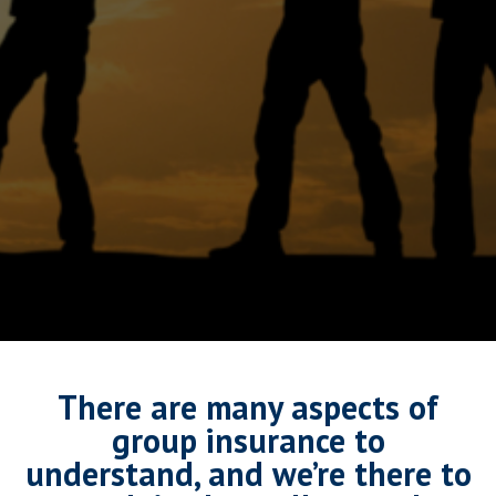
There are many aspects of
group insurance to
understand, and we’re there to