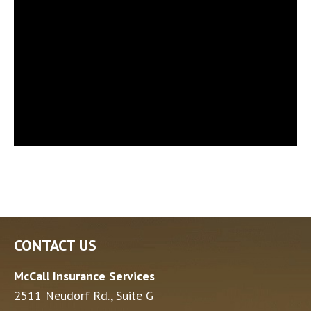
CONTACT US
McCall Insurance Services
2511 Neudorf Rd., Suite G