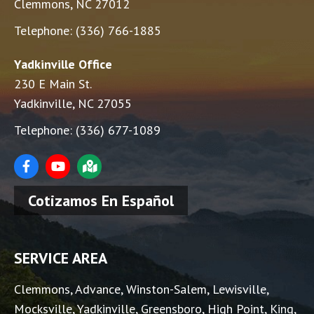
Clemmons, NC 27012
Telephone:
(336) 766-1885
Yadkinville Office
230 E Main St.
Yadkinville, NC 27055
Telephone:
(336) 677-1089
Cotizamos En Español
SERVICE AREA
Clemmons
,
Advance
,
Winston-Salem
,
Lewisville
,
Mocksville
, Yadkinville, Greensboro, High Point, King,