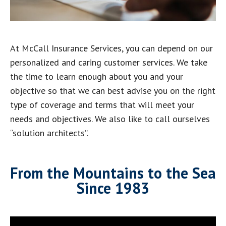
At McCall Insurance Services, you can depend on our
personalized and caring customer services. We take
the time to learn enough about you and your
objective so that we can best advise you on the right
type of coverage and terms that will meet your
needs and objectives. We also like to call ourselves
“solution architects”.
From the Mountains to the Sea
Since 1983