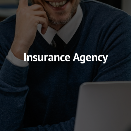
Insurance Agency