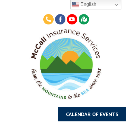
English
CALENDAR OF EVENTS