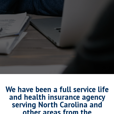
We have been a full service life
and health insurance agency
serving North Carolina and
other areas from the