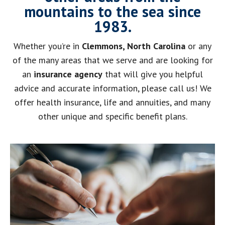
mountains to the sea since
1983.
Whether you’re in
Clemmons, North Carolina
or any
of the many areas that we serve and are looking for
an
insurance agency
that will give you helpful
advice and accurate information, please call us! We
offer health insurance, life and annuities, and many
other unique and specific benefit plans.