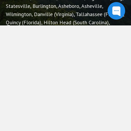
Statesville, Burlington, Asheboro, Asheville,
Wilmington, Danville (Virginia), Tallahassee (Florida),
Quincy (Florida), Hilton Head (South Carolina),
Augusta (Georgia), Knoxville (Tennessee), Charleston
(West Virginia), Tuscaloosa (Alabama), Ohio.
RECENT POSTS
3 Red Flags to Avoid When Choosing an Insurance
Firm